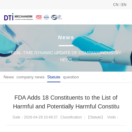
CN
EN
News
REAL-TIME DYNAMIC UPDATE OF COMPANY/INDUSTRY
NEWS
News
company news
Statute
question
FDA Adds 18 Constituents to the List of
Harmful and Potentially Harmful Constitu
Date：2026-04-29 10:48:37
Classification ：【Statute】
Visits：