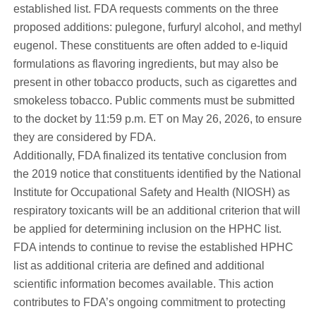
established list. FDA requests comments on the three
proposed additions: pulegone, furfuryl alcohol, and methyl
eugenol. These constituents are often added to e-liquid
formulations as flavoring ingredients, but may also be
present in other tobacco products, such as cigarettes and
smokeless tobacco. Public comments must be submitted
to the docket by 11:59 p.m. ET on May 26, 2026, to ensure
they are considered by FDA.
Additionally, FDA finalized its tentative conclusion from
the 2019 notice that constituents identified by the National
Institute for Occupational Safety and Health (NIOSH) as
respiratory toxicants will be an additional criterion that will
be applied for determining inclusion on the HPHC list.
FDA intends to continue to revise the established HPHC
list as additional criteria are defined and additional
scientific information becomes available. This action
contributes to FDA’s ongoing commitment to protecting