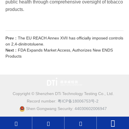
public health through comprehensive oversight of tobacco
products.
Prev：
The EU REACH Annex XVII has officially imposed controls
on 2,4-dinitrotoluene.
Next：
FDA Expands Market Access, Authorizes New ENDS
Products
Copyright © Shenzhen DTi Technology Testing Co., Ltd.
Record number:
粤ICP备18006753号-2
Shen Gongwang Security:
44030602006947