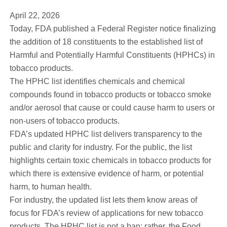
April 22, 2026
Today, FDA published a Federal Register notice finalizing
the addition of 18 constituents to the established list of
Harmful and Potentially Harmful Constituents (HPHCs) in
tobacco products.
The HPHC list identifies chemicals and chemical
compounds found in tobacco products or tobacco smoke
and/or aerosol that cause or could cause harm to users or
non-users of tobacco products.
FDA’s updated HPHC list delivers transparency to the
public and clarity for industry. For the public, the list
highlights certain toxic chemicals in tobacco products for
which there is extensive evidence of harm, or potential
harm, to human health.
For industry, the updated list lets them know areas of
focus for FDA’s review of applications for new tobacco
products. The HPHC list is not a ban; rather, the Food,