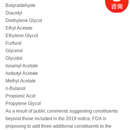
Butyraldehyde
Diacetyl
Diethylene Glycol
Ethyl Acetate
Ethylene Glycol
Furfural
Glycerol
Glycidol
Isoamyl Acetate
Isobutyl Acetate
Methyl Acetate
n-Butanol
Propionic Acid
Propylene Glycol
As a result of public comments suggesting constituents
beyond those included in the 2019 notice, FDA is
proposing to add three additional constituents to the