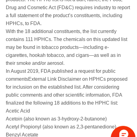
Drug and Cosmetic Act (FD&C) requires industry to report
a full statement of the product’s constituents, including
HPHCs, to FDA.
With the 18 additional constituents, the list currently
contains
111
HPHCs. The chemicals on this updated list
may be found in tobacco products—including e-
cigarettes, hookah tobacco, and cigars—as well as in
their smoke and/or aerosol.
In August 2019, FDA published a request for public
commentsExternal Link Disclaimer on HPHCs proposed
for inclusion on the established list. After considering
public comments and other scientific information, FDA
finalized the following 18 additions to the HPHC list:
Acetic Acid
Acetoin (also known as 3-hydroxy-2-butanone)
Acetyl Propionyl (also known as 2,3-pentanedione)
Benzyl Acetate