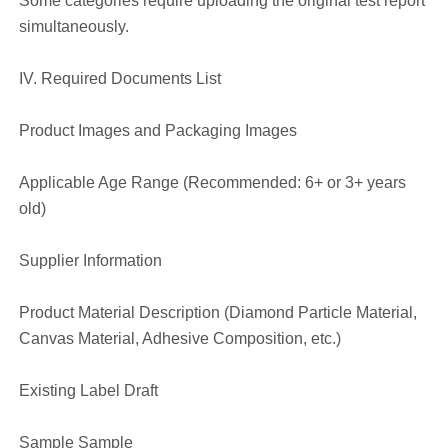
Some categories require uploading the original test report
simultaneously.
IV. Required Documents List
Product Images and Packaging Images
Applicable Age Range (Recommended: 6+ or 3+ years
old)
Supplier Information
Product Material Description (Diamond Particle Material,
Canvas Material, Adhesive Composition, etc.)
Existing Label Draft
Sample Sample