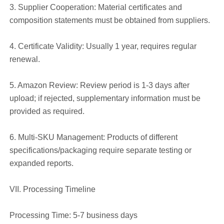
3. Supplier Cooperation: Material certificates and
composition statements must be obtained from suppliers.
4. Certificate Validity: Usually 1 year, requires regular
renewal.
5. Amazon Review: Review period is 1-3 days after
upload; if rejected, supplementary information must be
provided as required.
6. Multi-SKU Management: Products of different
specifications/packaging require separate testing or
expanded reports.
VII. Processing Timeline
Processing Time: 5-7 business days