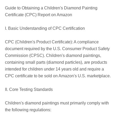
Guide to Obtaining a Children's Diamond Painting
Certificate (CPC) Report on Amazon
I. Basic Understanding of CPC Certification
CPC (Children's Product Certificate): A compliance
document required by the U.S. Consumer Product Safety
Commission (CPSC). Children's diamond paintings,
containing small parts (diamond particles), are products
intended for children under 14 years old and require a
CPC certificate to be sold on Amazon's U.S. marketplace.
II. Core Testing Standards
Children's diamond paintings must primarily comply with
the following regulations: