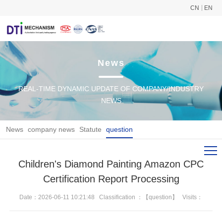
CN
EN
News
REAL-TIME DYNAMIC UPDATE OF COMPANY/INDUSTRY
NEWS
News
company news
Statute
question
Children's Diamond Painting Amazon CPC
Certification Report Processing
Date：2026-06-11 10:21:48
Classification ：【question】
Visits：