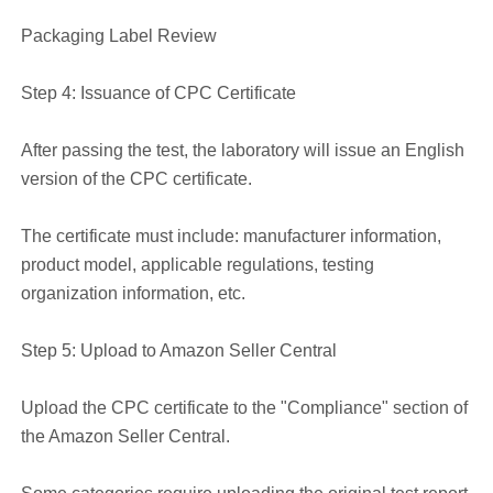
Packaging Label Review
Step 4: Issuance of CPC Certificate
After passing the test, the laboratory will issue an English
version of the CPC certificate.
The certificate must include: manufacturer information,
product model, applicable regulations, testing
organization information, etc.
Step 5: Upload to Amazon Seller Central
Upload the CPC certificate to the "Compliance" section of
the Amazon Seller Central.