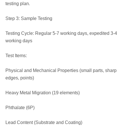
testing plan.
Step 3: Sample Testing
Testing Cycle: Regular 5-7 working days, expedited 3-4
working days
Test Items:
Physical and Mechanical Properties (small parts, sharp
edges, points)
Heavy Metal Migration (19 elements)
Phthalate (6P)
Lead Content (Substrate and Coating)