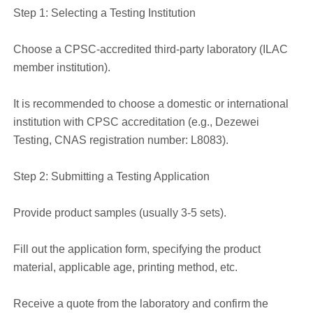
Step 1: Selecting a Testing Institution
Choose a CPSC-accredited third-party laboratory (ILAC
member institution).
It is recommended to choose a domestic or international
institution with CPSC accreditation (e.g., Dezewei
Testing, CNAS registration number: L8083).
Step 2: Submitting a Testing Application
Provide product samples (usually 3-5 sets).
Fill out the application form, specifying the product
material, applicable age, printing method, etc.
Receive a quote from the laboratory and confirm the