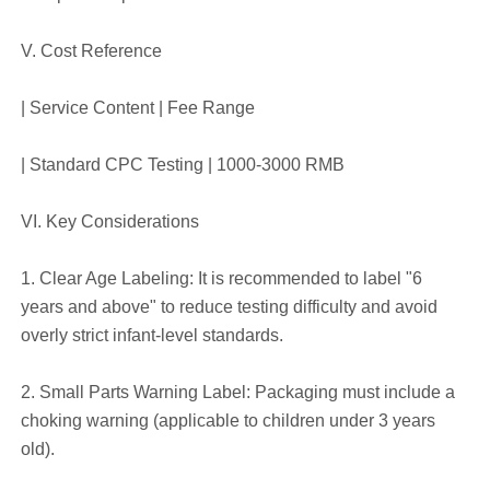
V. Cost Reference
| Service Content | Fee Range
| Standard CPC Testing | 1000-3000 RMB
VI. Key Considerations
1. Clear Age Labeling: It is recommended to label "6
years and above" to reduce testing difficulty and avoid
overly strict infant-level standards.
2. Small Parts Warning Label: Packaging must include a
choking warning (applicable to children under 3 years
old).