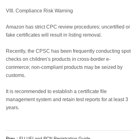
VIII. Compliance Risk Warning
Amazon has strict CPC review procedures; uncertified or
fake certificates will result in listing removal.
Recently, the CPSC has been frequently conducting spot
checks on children's products in cross-border e-
commerce; non-compliant products may be seized by
customs.
It is recommended to establish a certificate file
management system and retain test reports for at least 3
years.
Prev：
EU UFI and PCN Registration Guide