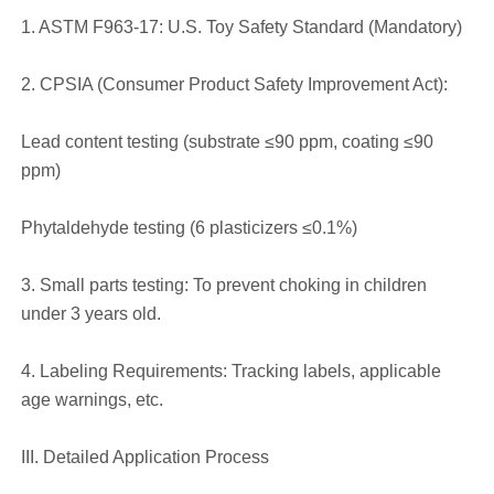
1. ASTM F963-17: U.S. Toy Safety Standard (Mandatory)
2. CPSIA (Consumer Product Safety Improvement Act):
Lead content testing (substrate ≤90 ppm, coating ≤90
ppm)
Phytaldehyde testing (6 plasticizers ≤0.1%)
3. Small parts testing: To prevent choking in children
under 3 years old.
4. Labeling Requirements: Tracking labels, applicable
age warnings, etc.
III. Detailed Application Process