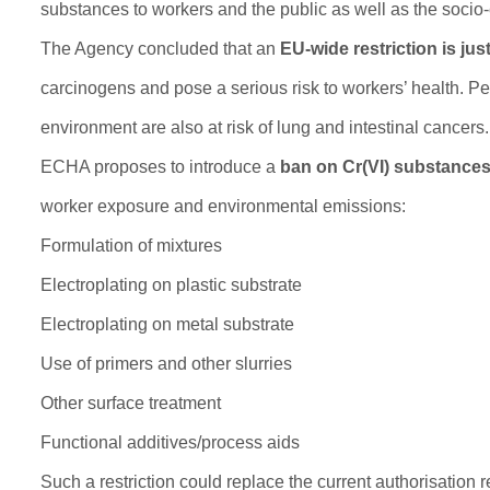
substances to workers and the public as well as the socio-
The Agency concluded that an
EU-wide restriction is just
carcinogens and pose a serious risk to workers’ health. Peo
environment are also at risk of lung and intestinal cancers.
ECHA proposes to introduce a
ban on Cr(VI) substance
worker exposure and environmental emissions:
Formulation of mixtures
Electroplating on plastic substrate
Electroplating on metal substrate
Use of primers and other slurries
Other surface treatment
Functional additives/process aids
Such a restriction could replace the current authorisation