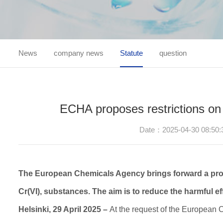
News
company news
Statute
question
ECHA proposes restrictions on
Date：2025-04-30 08:50:
The European Chemicals Agency brings forward a prop
Cr(VI), substances. The aim is to reduce the harmful e
Helsinki, 29 April 2025 –
At the request of the European