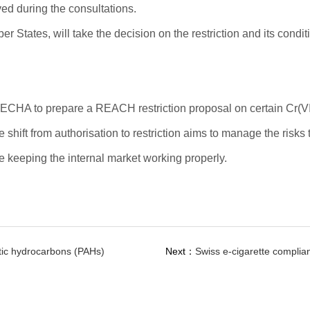
ved during the consultations.
tates, will take the decision on the restriction and its condit
CHA to prepare a REACH restriction proposal on certain Cr(VI
shift from authorisation to restriction aims to manage the risks
e keeping the internal market working properly.
tic hydrocarbons (PAHs)
Next：
Swiss e-cigarette complia