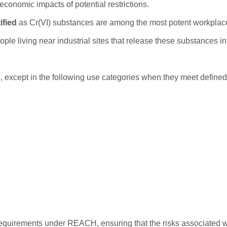
economic impacts of potential restrictions.
ified
as Cr(VI) substances are among the most potent workplac
ple living near industrial sites that release these substances in
s
, except in the following use categories when they meet defined 
 requirements under REACH, ensuring that the risks associated w