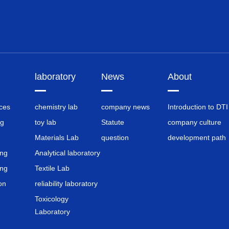
laboratory
News
About
nces
chemistry lab
company news
Introduction to DTI
ng
toy lab
Statute
company culture
Materials Lab
question
development path
ing
Analytical laboratory
ing
Textile Lab
on
reliability laboratory
Toxicology
Laboratory