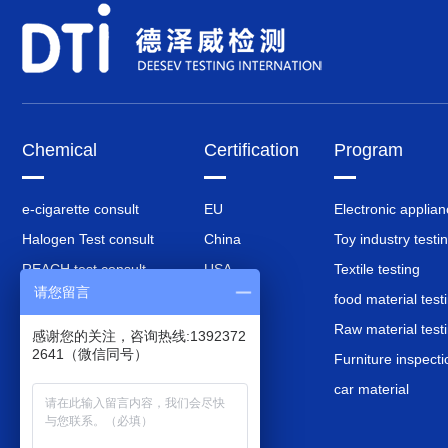
Chemical
Certification
Program
e-cigarette consult
EU
Electronic applia
Halogen Test consult
China
Toy industry testi
REACH test consult
USA
Textile testing
请您留言
RoHS test consult
Britain
food material test
battery test consult
Korea
Raw material test
感谢您的关注，咨询热线:1392372
2641（微信同号）
EU PPWR Packaging
Japan
Furniture inspecti
Consulting
car material
CPSIA test consult
Composition Analysis