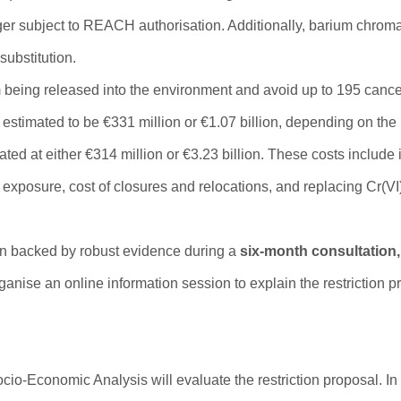
ger subject to REACH authorisation. Additionally, barium chroma
substitution.
om being released into the environment and avoid up to 195 canc
estimated to be €331 million or €1.07 billion, depending on the r
ted at either €314 million or €3.23 billion. These costs include
xposure, cost of closures and relocations, and replacing Cr(VI
ion backed by robust evidence during a
six-month consultation,
anise an online information session to explain the restriction 
o-Economic Analysis will evaluate the restriction proposal. In 