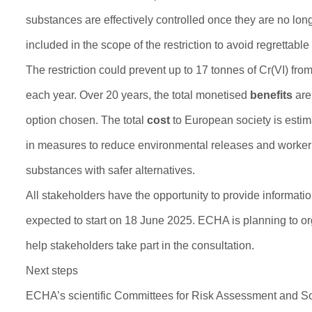
substances are effectively controlled once they are no lon
included in the scope of the restriction to avoid regrettable 
The restriction could prevent up to 17 tonnes of Cr(VI) fr
each year. Over 20 years, the total monetised
benefits
are 
option chosen. The total
cost
to European society is estima
in measures to reduce environmental releases and worker e
substances with safer alternatives.
All stakeholders have the opportunity to provide informat
expected to start on 18 June 2025. ECHA is planning to org
help stakeholders take part in the consultation.
Next steps
ECHA’s scientific Committees for Risk Assessment and Soci