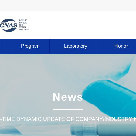
Program
Laboratory
Honor
News
-TIME DYNAMIC UPDATE OF COMPANY/INDUSTRY