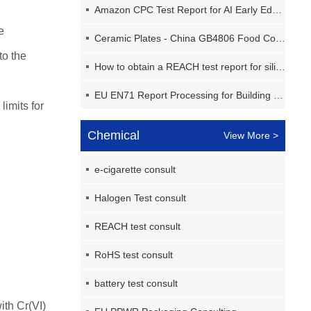
Amazon CPC Test Report for AI Early Education Machine
e
Ceramic Plates - China GB4806 Food Contact Materials Report
to the
How to obtain a REACH test report for silicone pads in the EU?
EU EN71 Report Processing for Building Block Toys
limits for
Chemical
View More >
e-cigarette consult
Halogen Test consult
REACH test consult
RoHS test consult
battery test consult
ith Cr(VI)