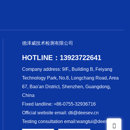
德泽威技术检测有限公司
HOTLINE：13923722641
Company address: 9/F., Building B, Feiyang
Technology Park, No.8, Longchang Road, Area
67, Bao'an District, Shenzhen, Guangdong,
China
Fixed landline: +86-0755-32936716
Official website email: dti@deesev.cn
Testing consultation email:wangtui@deesev.cn