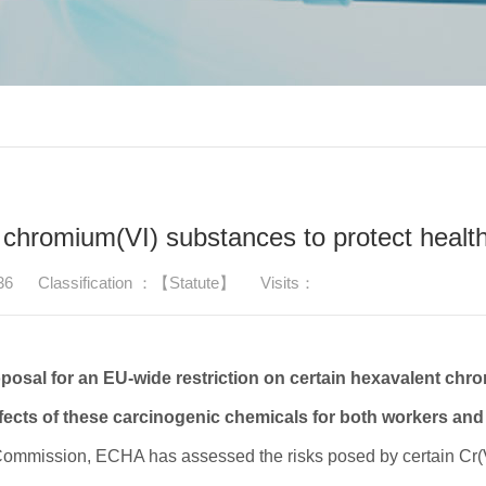
 chromium(VI) substances to protect healt
36
Classification ：【Statute】
Visits：
osal for an EU-wide restriction on certain hexavalent chr
ffects of these carcinogenic chemicals for both workers and 
 Commission, ECHA has assessed the risks posed by certain Cr(