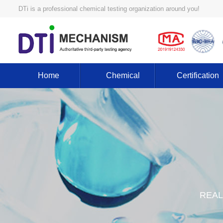
DTi is a professional chemical testing organization around you!
Home
Chemical
Certification
REAL