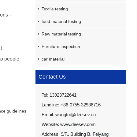
Textile testing
ions –
food material testing
Raw material testing
Furniture inspection
)
 to people
car material
Contact Us
Tel: 13923722641
Landline: +86-0755-32936716
nce guidelines
Email: wangtui@deesev.cn
Website: www.deesev.com
Address: 9/F., Building B, Feiyang