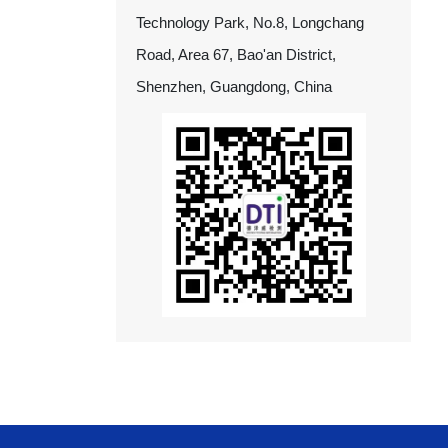
Technology Park, No.8, Longchang
Road, Area 67, Bao'an District,
Shenzhen, Guangdong, China