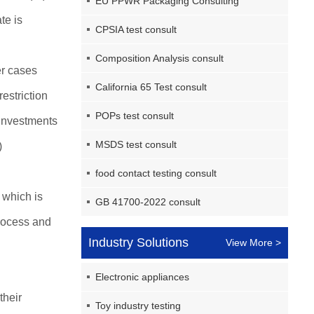
EU PPWR Packaging Consulting
te is
CPSIA test consult
Composition Analysis consult
er cases
California 65 Test consult
estriction
POPs test consult
 investments
MSDS test consult
)
food contact testing consult
which is
GB 41700-2022 consult
process and
Industry Solutions
View More >
Electronic appliances
their
Toy industry testing