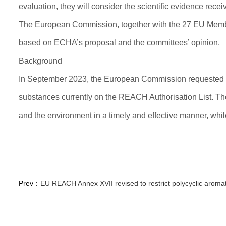
evaluation, they will consider the scientific evidence recei
The European Commission, together with the 27 EU Member S
based on ECHA’s proposal and the committees’ opinion.
Background
In September 2023, the European Commission requested E
substances currently on the REACH Authorisation List. The 
and the environment in a timely and effective manner, whil
Prev：
EU REACH Annex XVII revised to restrict polycyclic aroma