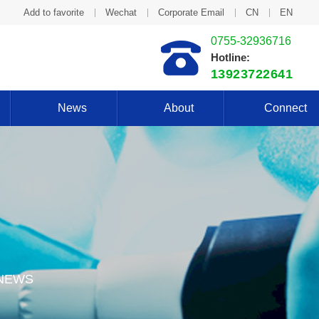
Add to favorite
Wechat
Corporate Email
CN
EN
0755-32936716
Hotline:
13923722641
News
About
Connect
 NEWS