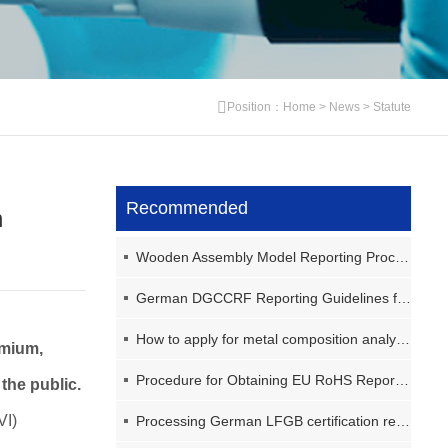
Position：
Home
>
News
>
Statute
Recommended
h
Wooden Assembly Model Reporting Process (GB6675)
German DGCCRF Reporting Guidelines for Sealed Food Storage Containers
How to apply for metal composition analysis?
omium,
Procedure for Obtaining EU RoHS Report for Home Printers
the public.
VI)
Processing German LFGB certification reports for plastic storage containers