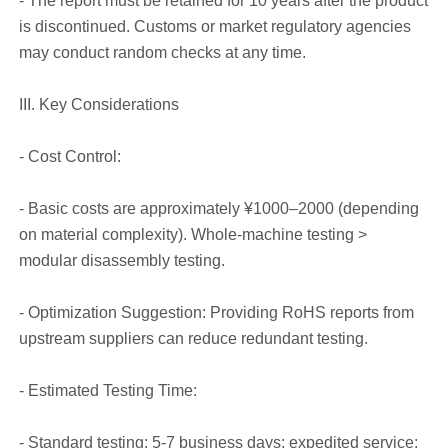
- The report must be retained for 10 years after the product
is discontinued. Customs or market regulatory agencies
may conduct random checks at any time.
III. Key Considerations
- Cost Control:
- Basic costs are approximately ¥1000–2000 (depending
on material complexity). Whole-machine testing >
modular disassembly testing.
- Optimization Suggestion: Providing RoHS reports from
upstream suppliers can reduce redundant testing.
- Estimated Testing Time:
- Standard testing: 5-7 business days; expedited service: