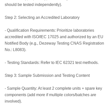
should be tested independently).
Step 2: Selecting an Accredited Laboratory
- Qualification Requirements: Prioritize laboratories
accredited with ISO/IEC 17025 and authorized by an EU
Notified Body (e.g., Dezeway Testing CNAS Registration
No.: L8083).
- Testing Standards: Refer to IEC 62321 test methods.
Step 3: Sample Submission and Testing Content
- Sample Quantity: At least 2 complete units + spare key
components (add more if multiple colors/batches are
involved).