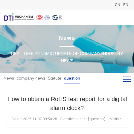
CN
EN
News
REAL-TIME DYNAMIC UPDATE OF COMPANY/INDUSTRY
NEWS
News
company news
Statute
question
How to obtain a RoHS test report for a digital
alarm clock?
Date：2025-11-07 09:50:28
Classification ：【question】
Visits：