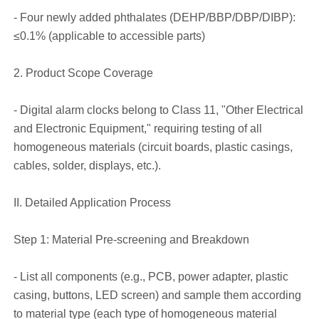
- Four newly added phthalates (DEHP/BBP/DBP/DIBP):
≤0.1% (applicable to accessible parts)
2. Product Scope Coverage
- Digital alarm clocks belong to Class 11, "Other Electrical
and Electronic Equipment," requiring testing of all
homogeneous materials (circuit boards, plastic casings,
cables, solder, displays, etc.).
II. Detailed Application Process
Step 1: Material Pre-screening and Breakdown
- List all components (e.g., PCB, power adapter, plastic
casing, buttons, LED screen) and sample them according
to material type (each type of homogeneous material