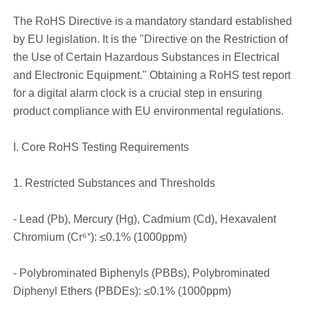
The RoHS Directive is a mandatory standard established
by EU legislation. It is the "Directive on the Restriction of
the Use of Certain Hazardous Substances in Electrical
and Electronic Equipment." Obtaining a RoHS test report
for a digital alarm clock is a crucial step in ensuring
product compliance with EU environmental regulations.
I. Core RoHS Testing Requirements
1. Restricted Substances and Thresholds
- Lead (Pb), Mercury (Hg), Cadmium (Cd), Hexavalent
Chromium (Cr⁶⁺): ≤0.1% (1000ppm)
- Polybrominated Biphenyls (PBBs), Polybrominated
Diphenyl Ethers (PBDEs): ≤0.1% (1000ppm)