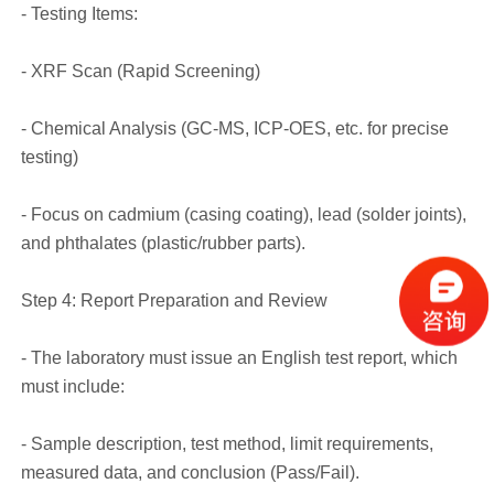
- Testing Items:
- XRF Scan (Rapid Screening)
- Chemical Analysis (GC-MS, ICP-OES, etc. for precise
testing)
- Focus on cadmium (casing coating), lead (solder joints),
and phthalates (plastic/rubber parts).
Step 4: Report Preparation and Review
- The laboratory must issue an English test report, which
must include:
- Sample description, test method, limit requirements,
measured data, and conclusion (Pass/Fail).