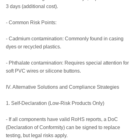
3 days (additional cost).
- Common Risk Points:
- Cadmium contamination: Commonly found in casing
dyes or recycled plastics.
- Phthalate contamination: Requires special attention for
soft PVC wires or silicone buttons.
IV. Alternative Solutions and Compliance Strategies
1. Self-Declaration (Low-Risk Products Only)
- If all components have valid RoHS reports, a DoC
(Declaration of Conformity) can be signed to replace
testing, but legal risks apply.