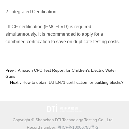
2. Integrated Certification
- If CE certification (EMC+LVD) is required
simultaneously, it is recommended to apply for a
combined certification to save on duplicate testing costs.
Prev：
Amazon CPC Test Report for Children's Electric Water
Guns
Next：
How to obtain EU EN71 certification for building blocks?
Copyright © Shenzhen DTi Technology Testing Co., Ltd.
Record number:
粤ICP备18006753号-2