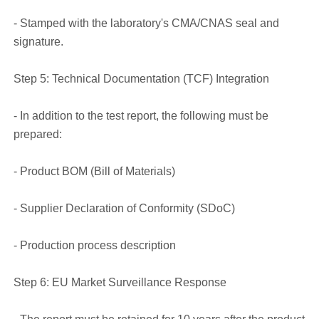
- Stamped with the laboratory's CMA/CNAS seal and
signature.
Step 5: Technical Documentation (TCF) Integration
- In addition to the test report, the following must be
prepared:
- Product BOM (Bill of Materials)
- Supplier Declaration of Conformity (SDoC)
- Production process description
Step 6: EU Market Surveillance Response